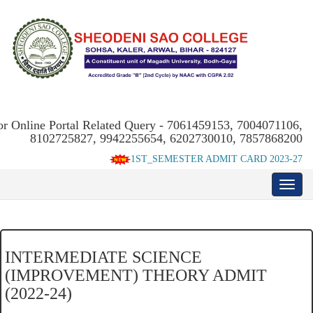
or Online Portal Related Query - 7061459153, 7004071106,
8102725827, 9942255654, 6202730010, 7857868200
1ST_SEMESTER ADMIT CARD 2023-27
INTERMEDIATE SCIENCE
(IMPROVEMENT) THEORY ADMIT
(2022-24)