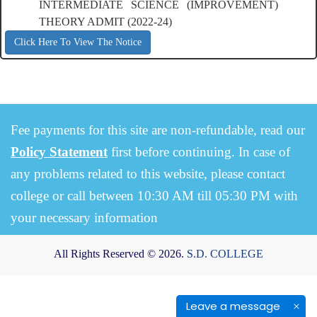
INTERMEDIATE SCIENCE (IMPROVEMENT)
THEORY ADMIT (2022-24)
Click Here To View The Notice
Fee payments for this site are non-refundable, read our
Policy Statement
first before continuing. In case of
any problems related to this website, please contact
college or call between 10:30 AM till 05:30 PM with
your necessary information
All Rights Reserved © 2026.
S.D. COLLEGE
Leave a message