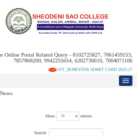
or Online Portal Related Query - 8102725827, 7061459153,
7857868200, 9942255654, 6202730010, 7004071106
1ST_SEMESTER ADMIT CARD 2023-27
News
Show
entries
Search: