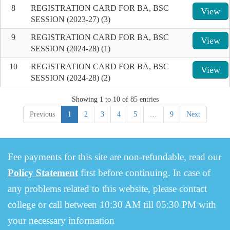
8
REGISTRATION CARD FOR BA, BSC
View
SESSION (2023-27) (3)
9
REGISTRATION CARD FOR BA, BSC
View
SESSION (2024-28) (1)
10
REGISTRATION CARD FOR BA, BSC
View
SESSION (2024-28) (2)
Showing 1 to 10 of 85 entries
Previous
1
2
3
4
5
…
9
Next
Fee payments for this site are non-refundable, read our
Policy Statement
first before continuing. In case of
any problems related to this website, please contact
college or call between 10:30 AM till 05:30 PM with
your necessary information