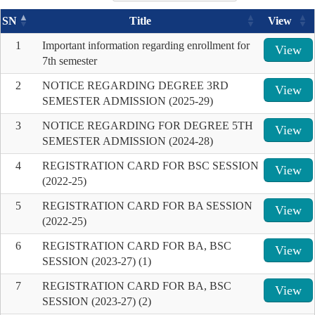
SN
Title
View
1
Important information regarding enrollment for
View
7th semester
2
NOTICE REGARDING DEGREE 3RD
View
SEMESTER ADMISSION (2025-29)
3
NOTICE REGARDING FOR DEGREE 5TH
View
SEMESTER ADMISSION (2024-28)
4
REGISTRATION CARD FOR BSC SESSION
View
(2022-25)
5
REGISTRATION CARD FOR BA SESSION
View
(2022-25)
6
REGISTRATION CARD FOR BA, BSC
View
SESSION (2023-27) (1)
7
REGISTRATION CARD FOR BA, BSC
View
SESSION (2023-27) (2)