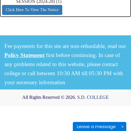
SESSION (2024-28) (1)
Click Here To View The Notice
Fee payments for this site are non-refundable, read our
Policy Statement
first before continuing. In case of
any problems related to this website, please contact
college or call between 10:30 AM till 05:30 PM with
your necessary information
All Rights Reserved © 2026.
S.D. COLLEGE
Leave a message