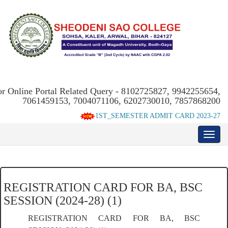
or Online Portal Related Query - 8102725827, 9942255654,
7061459153, 7004071106, 6202730010, 7857868200
1ST_SEMESTER ADMIT CARD 2023-27
REGISTRATION CARD FOR BA, BSC
SESSION (2024-28) (1)
REGISTRATION CARD FOR BA, BSC