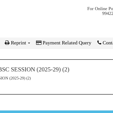
For Online P
99422
Reprint
Payment Related Query
Conta
C SESSION (2025-29) (2)
N (2025-29) (2)