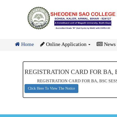
Home
Online Application
News
REGISTRATION CARD FOR BA, BS
REGISTRATION CARD FOR BA, BSC SESSIO
Click Here To View The Notice