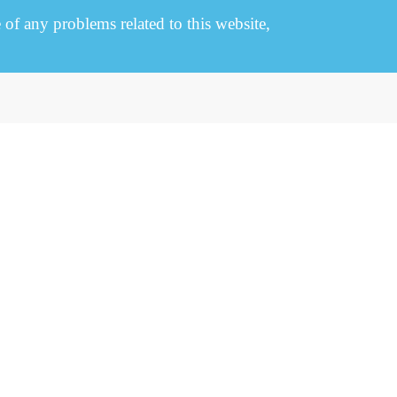
e of any problems related to this website,