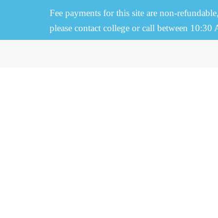
Fee payments for this site are non-refundable
please contact college or call between 10:30