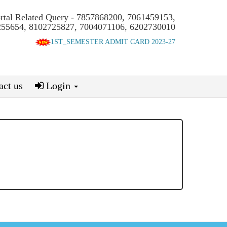
ortal Related Query - 7857868200, 7061459153,
55654, 8102725827, 7004071106, 6202730010
1ST_SEMESTER ADMIT CARD 2023-27
ct us
Login