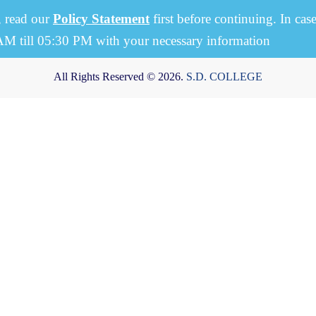
, read our
Policy Statement
first before continuing. In cas
 AM till 05:30 PM with your necessary information
All Rights Reserved © 2026.
S.D. COLLEGE